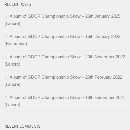
RECENT POSTS
Album of GDCP Championship Show – 26th January 2025
(Lahore)
Album of GDCP Championship Show – 15th January 2023
(Islamabad)
Album of GDCP Championship Show – 20th November 2022
(Lahore)
Album of GDCP Championship Show – 20th February 2022
(Lahore)
Album of GDCP Championship Show – 19th December 2021
(Lahore)
RECENT COMMENTS