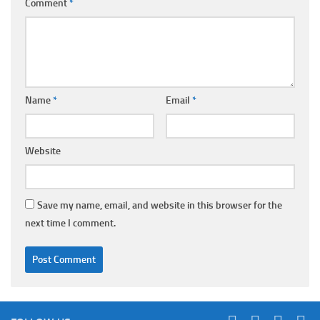
Comment
*
Name
*
Email
*
Website
Save my name, email, and website in this browser for the
next time I comment.