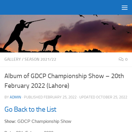
Skip to content
GALLERY
/
SEASON 2021/22
0
Album of GDCP Championship Show – 20th
February 2022 (Lahore)
BY
ADMIN
· PUBLISHED
FEBRUARY 25, 2022
· UPDATED
OCTOBER 25, 2022
Go Back to the List
Show
: GDCP Championship Show