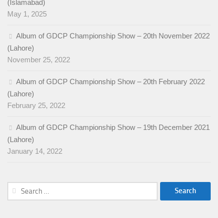
(Islamabad)
May 1, 2025
Album of GDCP Championship Show – 20th November 2022
(Lahore)
November 25, 2022
Album of GDCP Championship Show – 20th February 2022
(Lahore)
February 25, 2022
Album of GDCP Championship Show – 19th December 2021
(Lahore)
January 14, 2022
Search
for: