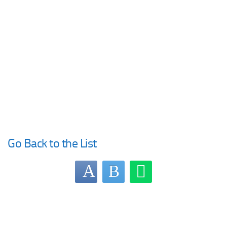
Go Back to the List