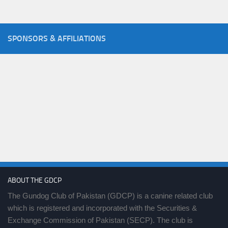
SPONSORS & AFFILIATIONS
ABOUT THE GDCP
The Gundog Club of Pakistan (GDCP) is a canine related club
which is registered and incorporated with the Securities &
Exchange Commission of Pakistan (SECP). The club is