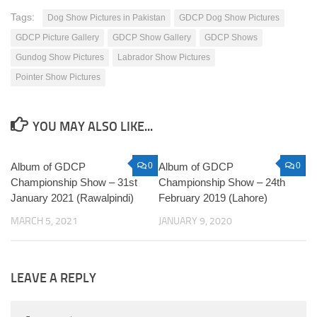
Tags:
Dog Show Pictures in Pakistan
GDCP Dog Show Pictures
GDCP Picture Gallery
GDCP Show Gallery
GDCP Shows
Gundog Show Pictures
Labrador Show Pictures
Pointer Show Pictures
YOU MAY ALSO LIKE...
Album of GDCP
0
Album of GDCP
0
Championship Show – 31st
Championship Show – 24th
January 2021 (Rawalpindi)
February 2019 (Lahore)
MARCH 5, 2021
JANUARY 9, 2020
LEAVE A REPLY