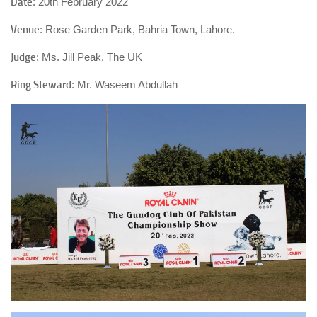
Date
: 20th February 2022
Venue
: Rose Garden Park, Bahria Town, Lahore.
Judge
: Ms. Jill Peak, The UK
Ring Steward
: Mr. Waseem Abdullah