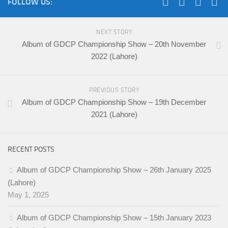
FOLLOW US:
NEXT STORY
Album of GDCP Championship Show – 20th November
2022 (Lahore)
PREVIOUS STORY
Album of GDCP Championship Show – 19th December
2021 (Lahore)
RECENT POSTS
Album of GDCP Championship Show – 26th January 2025
(Lahore)
May 1, 2025
Album of GDCP Championship Show – 15th January 2023