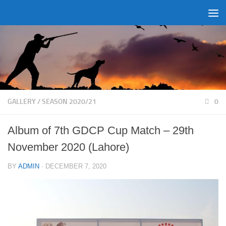
Skip to content
GALLERY
/
SEASON 2020/21
0
Album of 7th GDCP Cup Match – 29th
November 2020 (Lahore)
BY
ADMIN
·
DECEMBER 7, 2020