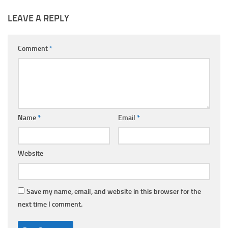
LEAVE A REPLY
Comment
*
Name
*
Email
*
Website
Save my name, email, and website in this browser for the
next time I comment.