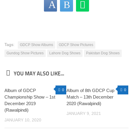
Tags:
GDCP Show Albums
GDCP Show Pictures
Gundog Show Pictures
Lahore Dog Shows
Pakistan Dog Shows
YOU MAY ALSO LIKE...
Album of GDCP
0
Album of 8th GDCP Cup
0
Championship Show – 1st
Match – 13th December
December 2019
2020 (Rawalpindi)
(Rawalpindi)
JANUARY 9, 2021
JANUARY 10, 2020