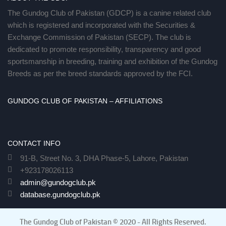
The Gundog Club of Pakistan (GDCP) is a canine related club
which is registered and incorporated with the Securities &
Exchange Commission of Pakistan (SECP). The club is
dedicated to promote responsibility, transparency and good
sportsmanship in breeding, training and exhibition of the Gundog
Breeds as per the breed standards approved by the FCI.
GUNDOG CLUB OF PAKISTAN – AFFILIATIONS
CONTACT INFO
91-B, Street No. 3, DHA Phase-5, Lahore, Pakistan
+923178026113
admin@gundogclub.pk
database.gundogclub.pk
The Gundog Club of Pakistan © 2020 - All Rights Reserved.