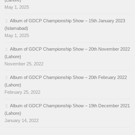
May 1, 2025
Album of GDCP Championship Show – 15th January 2023
(Islamabad)
May 1, 2025
Album of GDCP Championship Show – 20th November 2022
(Lahore)
November 25, 2022
Album of GDCP Championship Show – 20th February 2022
(Lahore)
February 25, 2022
Album of GDCP Championship Show – 19th December 2021
(Lahore)
January 14, 2022