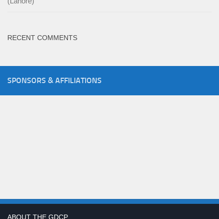
(Lahore)
RECENT COMMENTS
SPONSORS & AFFILIATIONS
ABOUT THE GDCP