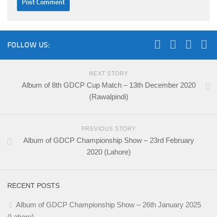
FOLLOW US:
NEXT STORY
Album of 8th GDCP Cup Match – 13th December 2020
(Rawalpindi)
PREVIOUS STORY
Album of GDCP Championship Show – 23rd February
2020 (Lahore)
RECENT POSTS
Album of GDCP Championship Show – 26th January 2025
(Lahore)