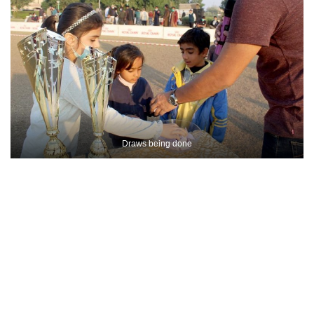
Draws being done