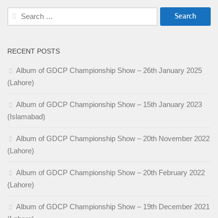
Search
for:
RECENT POSTS
Album of GDCP Championship Show – 26th January 2025
(Lahore)
Album of GDCP Championship Show – 15th January 2023
(Islamabad)
Album of GDCP Championship Show – 20th November 2022
(Lahore)
Album of GDCP Championship Show – 20th February 2022
(Lahore)
Album of GDCP Championship Show – 19th December 2021