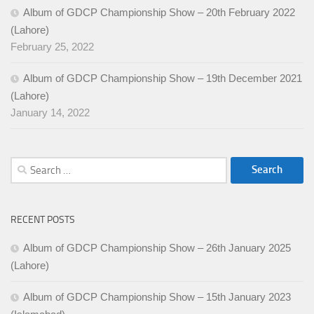
Album of GDCP Championship Show – 20th February 2022
(Lahore)
February 25, 2022
Album of GDCP Championship Show – 19th December 2021
(Lahore)
January 14, 2022
Search
for:
RECENT POSTS
Album of GDCP Championship Show – 26th January 2025
(Lahore)
Album of GDCP Championship Show – 15th January 2023