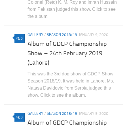
Colonel (Retd) K. M. Roy and Imran Hussain
from Pakistan judged this show. Click to see
the album.
GALLERY
/
SEASON 2018/19
JANUARY 9, 2020
0
Album of GDCP Championship
Show – 24th February 2019
(Lahore)
This was the 3rd dog show of GDCP Show
Season 2018/19. It was held in Lahore. Ms.
Natasa Davidovic from Serbia judged this
show. Click to see the album.
GALLERY
/
SEASON 2018/19
JANUARY 9, 2020
0
Album of GDCP Championship