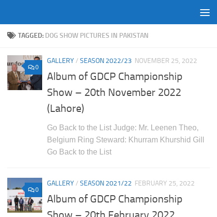
Skip to content
TAGGED:
DOG SHOW PICTURES IN PAKISTAN
GALLERY
/
SEASON 2022/23
NOVEMBER 25, 2022
0
Album of GDCP Championship
Show – 20th November 2022
(Lahore)
Go Back to the List Judge: Mr. Leenen Theo,
Belgium Ring Steward: Khurram Khurshid Gill
Go Back to the List
GALLERY
/
SEASON 2021/22
FEBRUARY 25, 2022
0
Album of GDCP Championship
Show – 20th February 2022