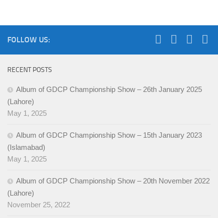
FOLLOW US:
RECENT POSTS
Album of GDCP Championship Show – 26th January 2025
(Lahore)
May 1, 2025
Album of GDCP Championship Show – 15th January 2023
(Islamabad)
May 1, 2025
Album of GDCP Championship Show – 20th November 2022
(Lahore)
November 25, 2022