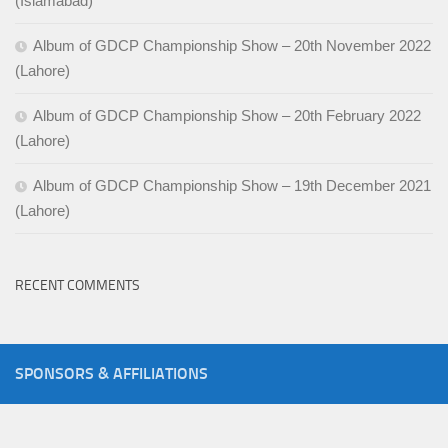
(Islamabad)
Album of GDCP Championship Show – 20th November 2022
(Lahore)
Album of GDCP Championship Show – 20th February 2022
(Lahore)
Album of GDCP Championship Show – 19th December 2021
(Lahore)
RECENT COMMENTS
SPONSORS & AFFILIATIONS