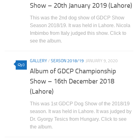
Show – 20th January 2019 (Lahore)
This was the 2nd dog show of GDCP Show
Season 2018/19. It was held in Lahore. Nicola
Imbimbo from Italy judged this show. Click to
see the album.
GALLERY
/
SEASON 2018/19
JANUARY 9, 2020
0
Album of GDCP Championship
Show – 16th December 2018
(Lahore)
This was 1st GDCP Dog Show of the 2018/19
season. It was held in Lahore. It was judged by
Dr. Gyorgy Tesics from Hungary. Click to see
the album.