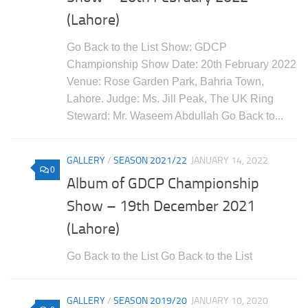
(Lahore)
Go Back to the List Show: GDCP
Championship Show Date: 20th February 2022
Venue: Rose Garden Park, Bahria Town,
Lahore. Judge: Ms. Jill Peak, The UK Ring
Steward: Mr. Waseem Abdullah Go Back to...
GALLERY
/
SEASON 2021/22
JANUARY 14, 2022
0
Album of GDCP Championship
Show – 19th December 2021
(Lahore)
Go Back to the List Go Back to the List
GALLERY
/
SEASON 2019/20
JANUARY 10, 2020