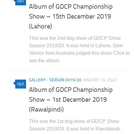
0
Album of GDCP Championship
Show – 15th December 2019
(Lahore)
This was the 2nd dog show of GDCP Show
Season 2019/20. It was held in Lahore. Glen
Vernon from Australia judged this show. Click to
see the album.
GALLERY
/
SEASON 2019/20
JANUARY 10, 2020
0
Album of GDCP Championship
Show – 1st December 2019
(Rawalpindi)
This was the 1st dog show of GDCP Show
Season 2019/20. It was held in Rawalpindi.