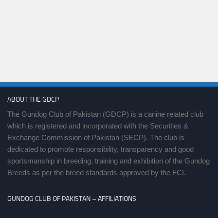
ABOUT THE GDCP
The Gundog Club of Pakistan (GDCP) is a canine related club
which is registered and incorporated with the Securities &
Exchange Commission of Pakistan (SECP). The club is
dedicated to promote responsibility, transparency and good
sportsmanship in breeding, training and exhibition of the Gundog
Breeds as per the breed standards approved by the FCI.
GUNDOG CLUB OF PAKISTAN – AFFILIATIONS