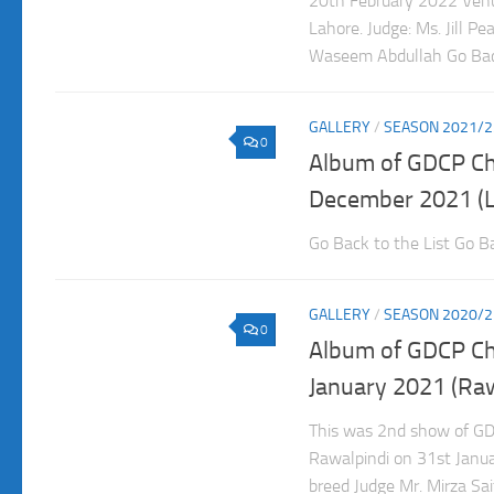
20th February 2022 Venu
Lahore. Judge: Ms. Jill P
Waseem Abdullah Go Back
GALLERY
/
SEASON 2021/2
0
Album of GDCP C
December 2021 (L
Go Back to the List Go Ba
GALLERY
/
SEASON 2020/2
0
Album of GDCP C
January 2021 (Raw
This was 2nd show of GD
Rawalpindi on 31st Janua
breed Judge Mr. Mirza Sa