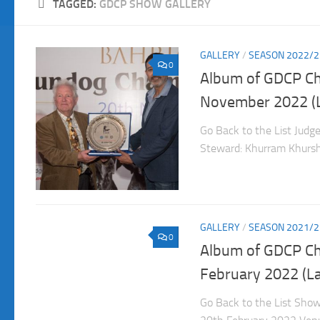
TAGGED:
GDCP SHOW GALLERY
GALLERY
/
SEASON 2022/2
0
Album of GDCP C
November 2022 (
Go Back to the List Judg
Steward: Khurram Khurshi
GALLERY
/
SEASON 2021/2
0
Album of GDCP C
February 2022 (L
Go Back to the List Sho