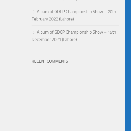
Album of GDCP Championship Show – 20th
February 2022 (Lahore)
Album of GDCP Championship Show – 19th
December 2021 (Lahore)
RECENT COMMENTS