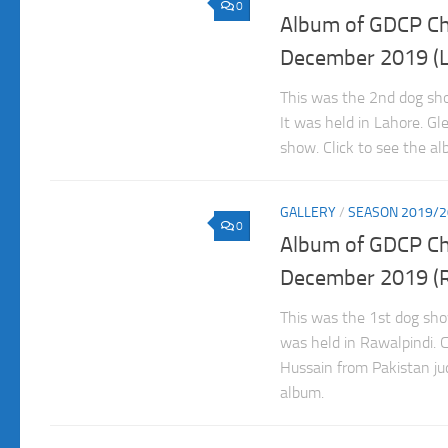
0
Album of GDCP C
December 2019 (L
This was the 2nd dog s
It was held in Lahore. Gl
show. Click to see the al
GALLERY
/
SEASON 2019/2
0
Album of GDCP C
December 2019 (R
This was the 1st dog sh
was held in Rawalpindi. 
Hussain from Pakistan jud
album.