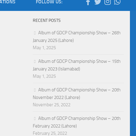
IATIONS
FOLLOW US:
RECENT POSTS
Album of GDCP Championship Show – 26th
January 2025 (Lahore)
May 1, 2025
Album of GDCP Championship Show – 15th
January 2023 (Islamabad)
May 1, 2025
Album of GDCP Championship Show – 20th
November 2022 (Lahore)
November 25, 2022
Album of GDCP Championship Show – 20th
February 2022 (Lahore)
February 25, 2022