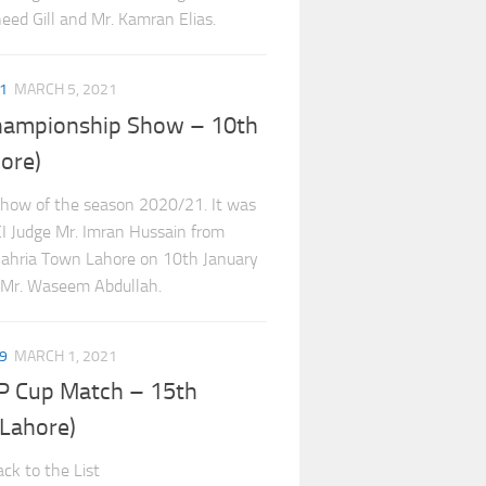
ed Gill and Mr. Kamran Elias.
1
MARCH 5, 2021
hampionship Show – 10th
ore)
show of the season 2020/21. It was
CI Judge Mr. Imran Hussain from
 Bahria Town Lahore on 10th January
 Mr. Waseem Abdullah.
9
MARCH 1, 2021
P Cup Match – 15th
Lahore)
ck to the List