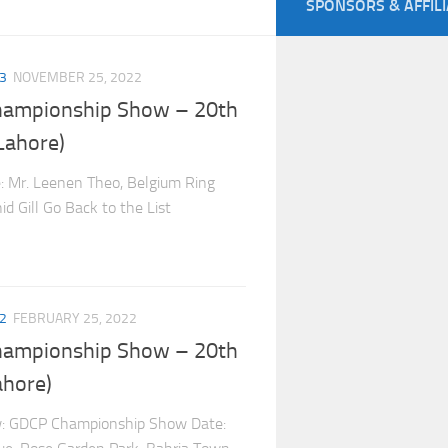
SPONSORS & AFFIL
3
NOVEMBER 25, 2022
hampionship Show – 20th
Lahore)
e: Mr. Leenen Theo, Belgium Ring
d Gill Go Back to the List
2
FEBRUARY 25, 2022
hampionship Show – 20th
ahore)
w: GDCP Championship Show Date: