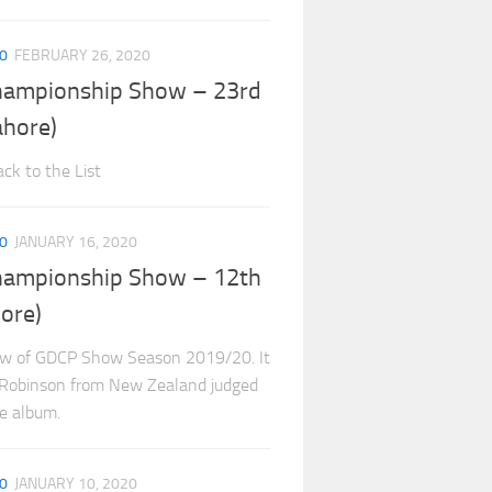
0
FEBRUARY 26, 2020
hampionship Show – 23rd
ahore)
ck to the List
0
JANUARY 16, 2020
hampionship Show – 12th
ore)
ow of GDCP Show Season 2019/20. It
l Robinson from New Zealand judged
he album.
0
JANUARY 10, 2020