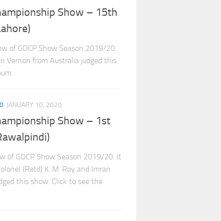
hampionship Show – 15th
ahore)
how of GDCP Show Season 2019/20.
en Vernon from Australia judged this
bum.
0
JANUARY 10, 2020
hampionship Show – 1st
awalpindi)
ow of GDCP Show Season 2019/20. It
Colonel (Retd) K. M. Roy and Imran
ged this show. Click to see the