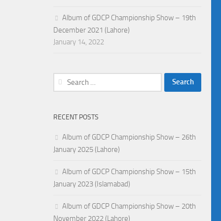
Album of GDCP Championship Show – 19th
December 2021 (Lahore)
January 14, 2022
Search
for:
RECENT POSTS
Album of GDCP Championship Show – 26th
January 2025 (Lahore)
Album of GDCP Championship Show – 15th
January 2023 (Islamabad)
Album of GDCP Championship Show – 20th
November 2022 (Lahore)