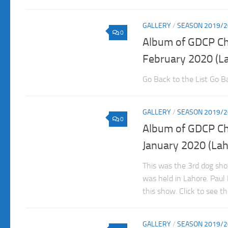
GALLERY
/
SEASON 2019/2
0
Album of GDCP C
February 2020 (L
Go Back to the List Go Ba
GALLERY
/
SEASON 2019/2
0
Album of GDCP C
January 2020 (Lah
This was the 3rd dog sh
was held in Lahore. Pau
this show. Click to see t
GALLERY
/
SEASON 2019/2