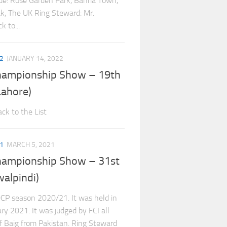
e: Rose Garden Park, Bahria Town,
eak, The UK Ring Steward: Mr.
 to...
2
JANUARY 14, 2022
hampionship Show – 19th
ahore)
ck to the List
1
MARCH 5, 2021
hampionship Show – 31st
alpindi)
CP season 2020/21. It was held in
ry 2021. It was judged by FCI all
if Baig from Pakistan. Ring Steward