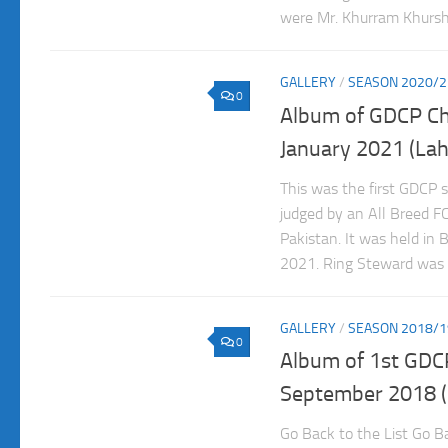
were Mr. Khurram Khurshe
GALLERY
/
SEASON 2020/2
0
Album of GDCP C
January 2021 (Lah
This was the first GDCP 
judged by an All Breed F
Pakistan. It was held in
2021. Ring Steward was
GALLERY
/
SEASON 2018/1
0
Album of 1st GDC
September 2018 (
Go Back to the List Go Ba