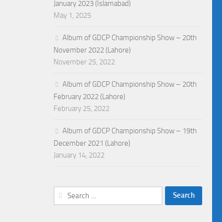
January 2023 (Islamabad)
May 1, 2025
Album of GDCP Championship Show – 20th
November 2022 (Lahore)
November 25, 2022
Album of GDCP Championship Show – 20th
February 2022 (Lahore)
February 25, 2022
Album of GDCP Championship Show – 19th
December 2021 (Lahore)
January 14, 2022
Search
for: