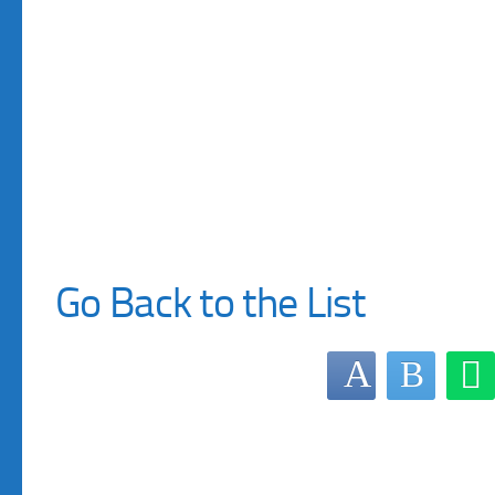
Go Back to the List