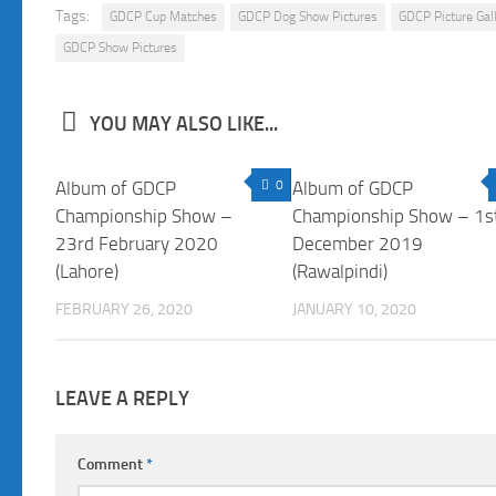
Tags:
GDCP Cup Matches
GDCP Dog Show Pictures
GDCP Picture Gal
GDCP Show Pictures
YOU MAY ALSO LIKE...
Album of GDCP
0
Album of GDCP
Championship Show –
Championship Show – 1s
23rd February 2020
December 2019
(Lahore)
(Rawalpindi)
FEBRUARY 26, 2020
JANUARY 10, 2020
LEAVE A REPLY
Comment
*