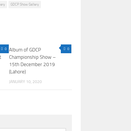
lery
GDCP Show Gallery
0
Album of GDCP
0
t
Championship Show –
15th December 2019
(Lahore)
JANUARY 10, 2020