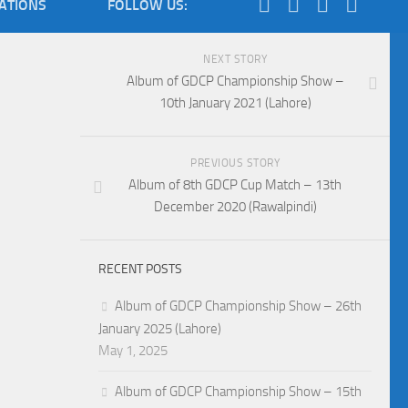
IATIONS
FOLLOW US:
NEXT STORY
Album of GDCP Championship Show –
10th January 2021 (Lahore)
PREVIOUS STORY
Album of 8th GDCP Cup Match – 13th
December 2020 (Rawalpindi)
RECENT POSTS
Album of GDCP Championship Show – 26th
January 2025 (Lahore)
May 1, 2025
Album of GDCP Championship Show – 15th