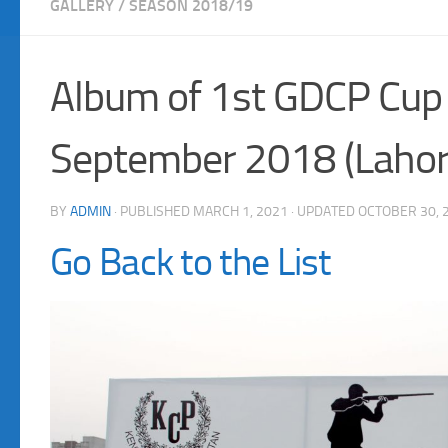
GALLERY
/
SEASON 2018/19
Album of 1st GDCP Cup
September 2018 (Lahor
BY
ADMIN
· PUBLISHED
MARCH 1, 2021
· UPDATED
OCTOBER 30, 
Go Back to the List