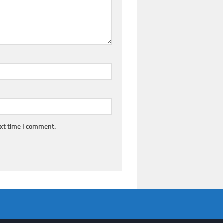
ext time I comment.