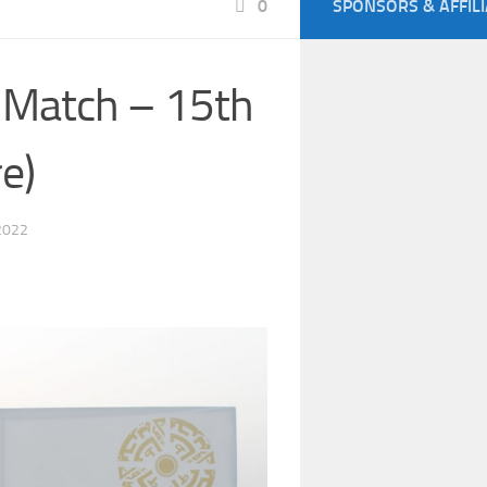
0
SPONSORS & AFFIL
 Match – 15th
e)
2022