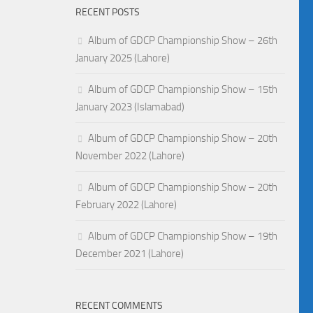
RECENT POSTS
Album of GDCP Championship Show – 26th
January 2025 (Lahore)
Album of GDCP Championship Show – 15th
January 2023 (Islamabad)
Album of GDCP Championship Show – 20th
November 2022 (Lahore)
Album of GDCP Championship Show – 20th
February 2022 (Lahore)
Album of GDCP Championship Show – 19th
December 2021 (Lahore)
RECENT COMMENTS