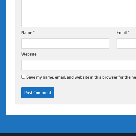
Name
*
Email
*
Website
Save my name, email, and website in this browser for the n