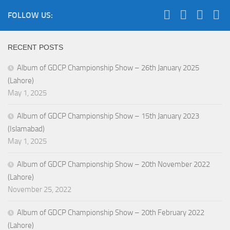
FOLLOW US:
RECENT POSTS
Album of GDCP Championship Show – 26th January 2025
(Lahore)
May 1, 2025
Album of GDCP Championship Show – 15th January 2023
(Islamabad)
May 1, 2025
Album of GDCP Championship Show – 20th November 2022
(Lahore)
November 25, 2022
Album of GDCP Championship Show – 20th February 2022
(Lahore)