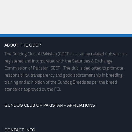
ABOUT THE GDCP
The Gundog Club of Pakistan (GDCP) is a canine related club which is
registered and incorporated with the Securities & Exchange
Commission of Pakistan (SECP). The club is dedicated to promote
responsibility, transparency and good sportsmanship in breeding,
training and exhibition of the Gundog Breeds as per the breed
standards approved by the FCI.
GUNDOG CLUB OF PAKISTAN – AFFILIATIONS
CONTACT INFO