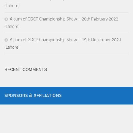
(Lahore)
Album of GDCP Championship Show – 20th February 2022
(Lahore)
Album of GDCP Championship Show – 19th December 2021
(Lahore)
RECENT COMMENTS
SPONSORS & AFFILIATIONS