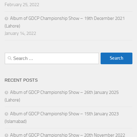
February 25, 2022
Album of GDCP Championship Show – 19th December 2021
(Lahore)
January 14, 2022
Search
for:
RECENT POSTS
Album of GDCP Championship Show – 26th January 2025
(Lahore)
Album of GDCP Championship Show – 15th January 2023
(Islamabad)
Album of GDCP Championship Show – 20th November 2022