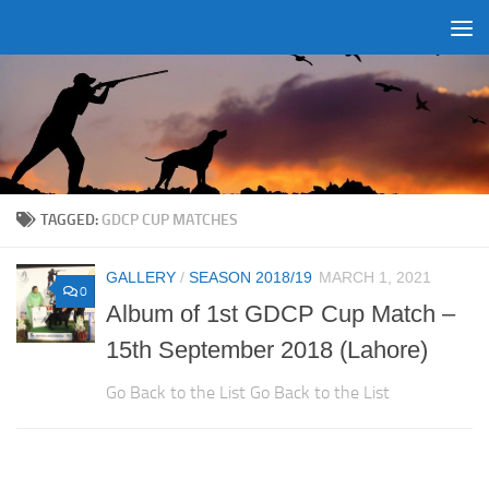
Skip to content
TAGGED:
GDCP CUP MATCHES
GALLERY
/
SEASON 2018/19
MARCH 1, 2021
0
Album of 1st GDCP Cup Match –
15th September 2018 (Lahore)
Go Back to the List Go Back to the List