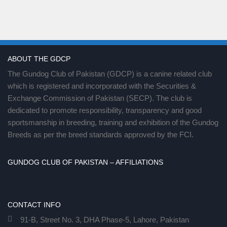
ABOUT THE GDCP
The Gundog Club of Pakistan (GDCP) is a canine related club
which is registered and incorporated with the Securities &
Exchange Commission of Pakistan (SECP). The club is
dedicated to promote responsibility, transparency and good
sportsmanship in breeding, training and exhibition of the Gundog
Breeds as per the breed standards approved by the FCI.
GUNDOG CLUB OF PAKISTAN – AFFILIATIONS
CONTACT INFO
91-B, Street No. 3, DHA Phase-5, Lahore, Pakistan