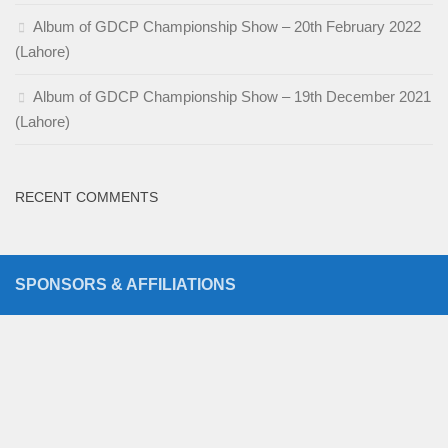
Album of GDCP Championship Show – 20th February 2022
(Lahore)
Album of GDCP Championship Show – 19th December 2021
(Lahore)
RECENT COMMENTS
SPONSORS & AFFILIATIONS