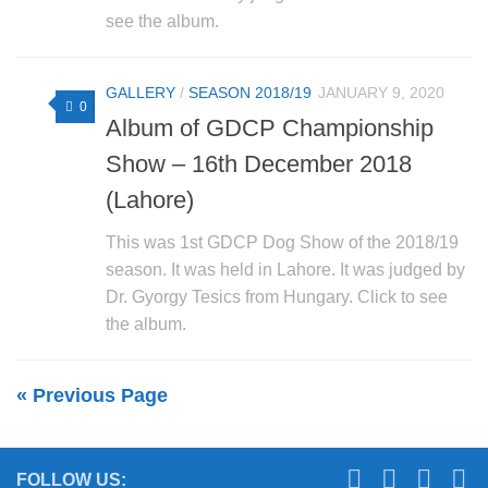
see the album.
GALLERY
/
SEASON 2018/19
JANUARY 9, 2020
0
Album of GDCP Championship
Show – 16th December 2018
(Lahore)
This was 1st GDCP Dog Show of the 2018/19
season. It was held in Lahore. It was judged by
Dr. Gyorgy Tesics from Hungary. Click to see
the album.
« Previous Page
FOLLOW US: