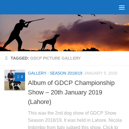
Skip to content
TAGGED:
GDCP PICTURE GALLERY
GALLERY
/
SEASON 2018/19
JANUARY 9, 2020
0
Album of GDCP Championship
Show – 20th January 2019
(Lahore)
This was the 2nd dog show of GDCP Show
Season 2018/19. It was held in Lahore. Nicola
Imbimbo from Italy judged this show. Click to