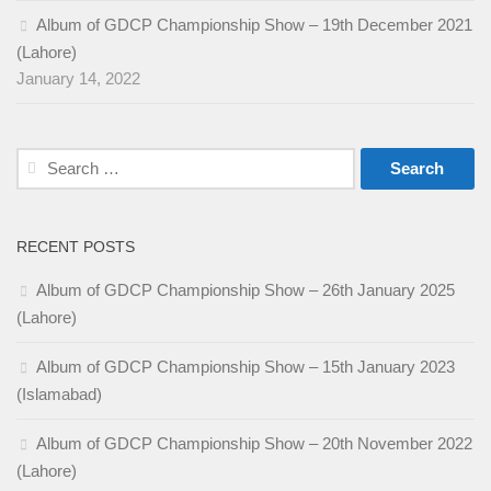
Album of GDCP Championship Show – 19th December 2021
(Lahore)
January 14, 2022
Search
for:
RECENT POSTS
Album of GDCP Championship Show – 26th January 2025
(Lahore)
Album of GDCP Championship Show – 15th January 2023
(Islamabad)
Album of GDCP Championship Show – 20th November 2022
(Lahore)