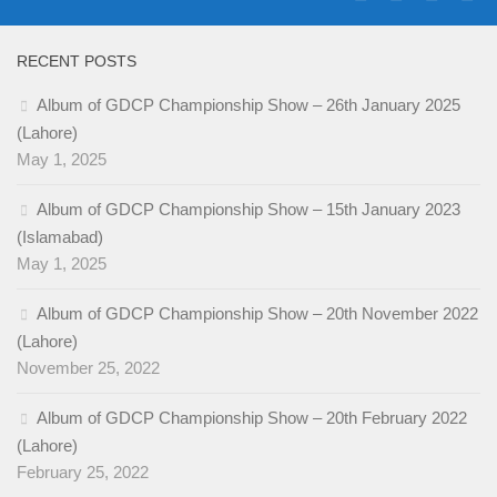
RECENT POSTS
Album of GDCP Championship Show – 26th January 2025
(Lahore)
May 1, 2025
Album of GDCP Championship Show – 15th January 2023
(Islamabad)
May 1, 2025
Album of GDCP Championship Show – 20th November 2022
(Lahore)
November 25, 2022
Album of GDCP Championship Show – 20th February 2022
(Lahore)
February 25, 2022